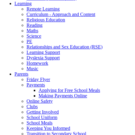
Learning
Remote Learning
Curriculum - Approach and Content
Religious Education
Reading
Maths
Science
PE
Relationships and Sex Education (RSE)
Learning Support
Dyslexia Support
Homework
Music
Parents
Friday Flyer
Payments
Applying for Free School Meals
Making Payments Online
Online Safety
Clubs
Getting Involved
School Uniform
School Meals
Keeping You Informed
Transition to Secondary School