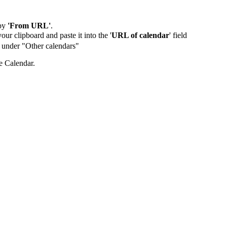
by
'From URL'
.
our clipboard and paste it into the '
URL of calendar
' field
de under "Other calendars"
e Calendar.