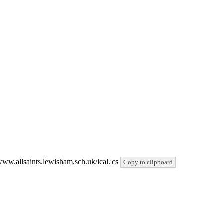
/www.allsaints.lewisham.sch.uk/ical.ics
Copy to clipboard