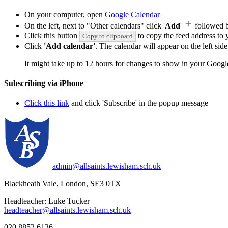
On your computer, open
Google Calendar
On the left, next to "Other calendars" click '
Add
'
followed 
Click this button
to copy the feed address to y
Copy to clipboard
Click
'Add calendar'
. The calendar will appear on the left si
It might take up to 12 hours for changes to show in your Googl
Subscribing via iPhone
Click this link
and click 'Subscribe' in the popup message
admin@allsaints.lewisham.sch.uk
Blackheath Vale, London, SE3 0TX
Headteacher: Luke Tucker
headteacher@allsaints.lewisham.sch.uk
020 8852 6136