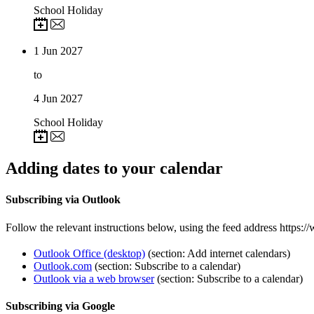
School Holiday
1
Jun 2027
to
4
Jun 2027
School Holiday
Adding dates to your calendar
Subscribing via Outlook
Follow the relevant instructions below, using the feed address https:/
Outlook Office (desktop)
(section: Add internet calendars)
Outlook.com
(section: Subscribe to a calendar)
Outlook via a web browser
(section: Subscribe to a calendar)
Subscribing via Google