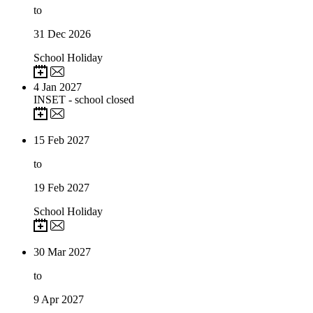
to
31
Dec 2026
School Holiday
4
Jan 2027
INSET - school closed
15
Feb 2027
to
19
Feb 2027
School Holiday
30
Mar 2027
to
9
Apr 2027