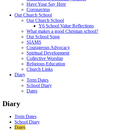
Have Your Say Here
Coronavirus
Our Church School
Our Church School
Y6 School Value Reflections
What makes a good Christian school?
Our School Song
SIAMS
Courageous Advocacy
Spiritual Development
Collective Worship
Religious Education
Church Links
Diary
Term Dates
School Diary
Dates
Diary
Term Dates
School Diary
Dates