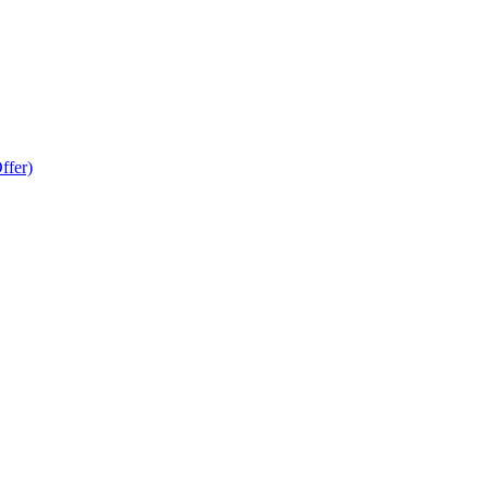
ffer)