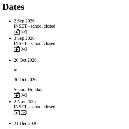
Dates
2
Sep 2026
INSET - school closed
3
Sep 2026
INSET - school closed
26
Oct 2026
to
30
Oct 2026
School Holiday
2
Nov 2026
INSET - school closed
21
Dec 2026