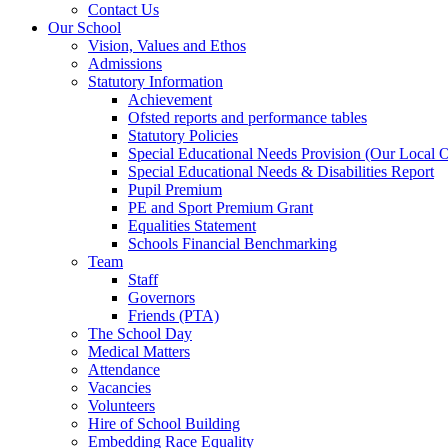
Contact Us
Our School
Vision, Values and Ethos
Admissions
Statutory Information
Achievement
Ofsted reports and performance tables
Statutory Policies
Special Educational Needs Provision (Our Local O
Special Educational Needs & Disabilities Report
Pupil Premium
PE and Sport Premium Grant
Equalities Statement
Schools Financial Benchmarking
Team
Staff
Governors
Friends (PTA)
The School Day
Medical Matters
Attendance
Vacancies
Volunteers
Hire of School Building
Embedding Race Equality