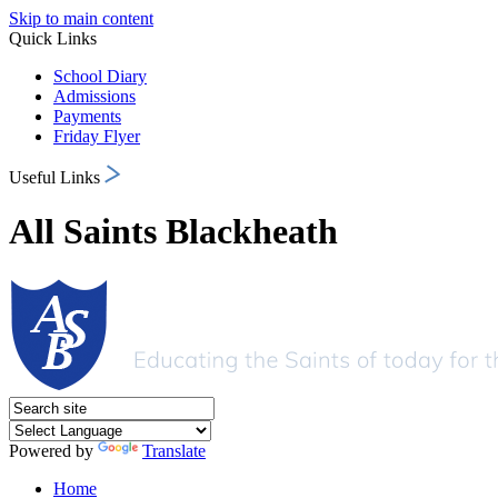
Skip to main content
Quick Links
School Diary
Admissions
Payments
Friday Flyer
Useful Links
All Saints Blackheath
Powered by
Translate
Home