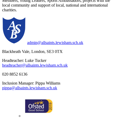
Members, Young Leaders, Sports Ambassadors, projects with the
local community and support of local, national and international
charities.
admin@allsaints.lewisham.sch.uk
Blackheath Vale, London, SE3 0TX
Headteacher: Luke Tucker
headteacher@allsaints.lewisham.sch.uk
020 8852 6136
Inclusion Manager: Pippa Williams
pippa@allsaints.lewisham.sch.uk