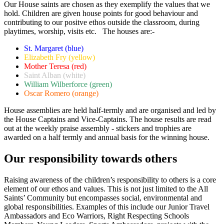
Our House saints are chosen as they exemplify the values that we
hold. Children are given house points for good behaviour and
contributing to our positve ethos outside the classroom, during
playtimes, worship, visits etc. The houses are:-
St. Margaret (blue)
Elizabeth Fry (yellow)
Mother Teresa (red)
Saint Alban (white)
William Wilberforce (green)
Oscar Romero (orange)
House assemblies are held half-termly and are organised and led by
the House Captains and Vice-Captains. The house results are read
out at the weekly praise assembly - stickers and trophies are
awarded on a half termly and annual basis for the winning house.
Our responsibility towards others
Raising awareness of the children’s responsibility to others is a core
element of our ethos and values. This is not just limited to the All
Saints’ Community but encompasses social, environmental and
global responsibilities. Examples of this include our Junior Travel
Ambassadors and Eco Warriors, Right Respecting Schools