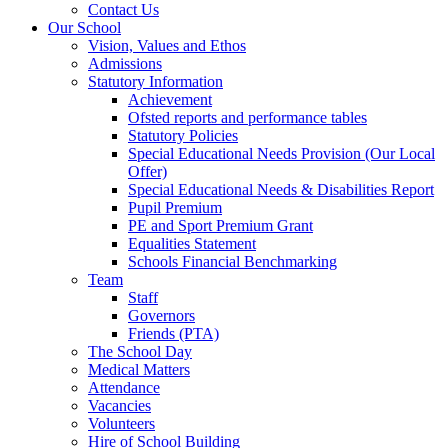
Contact Us
Our School
Vision, Values and Ethos
Admissions
Statutory Information
Achievement
Ofsted reports and performance tables
Statutory Policies
Special Educational Needs Provision (Our Local
Offer)
Special Educational Needs & Disabilities Report
Pupil Premium
PE and Sport Premium Grant
Equalities Statement
Schools Financial Benchmarking
Team
Staff
Governors
Friends (PTA)
The School Day
Medical Matters
Attendance
Vacancies
Volunteers
Hire of School Building