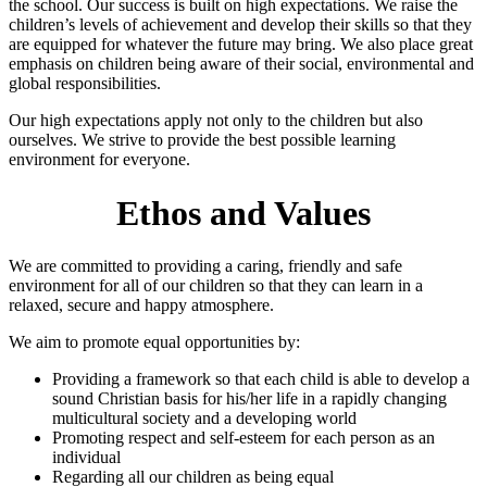
the school. Our success is built on high expectations. We raise the
children’s levels of achievement and develop their skills so that they
are equipped for whatever the future may bring. We also place great
emphasis on children being aware of their social, environmental and
global responsibilities.
Our high expectations apply not only to the children but also
ourselves. We strive to provide the best possible learning
environment for everyone.
Ethos and Values
We are committed to providing a caring, friendly and safe
environment for all of our children so that they can learn in a
relaxed, secure and happy atmosphere.
We aim to promote equal opportunities by:
Providing a framework so that each child is able to develop a
sound Christian basis for his/her life in a rapidly changing
multicultural society and a developing world
Promoting respect and self-esteem for each person as an
individual
Regarding all our children as being equal