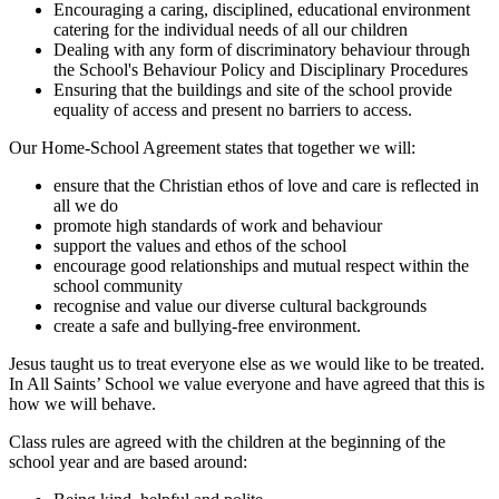
Encouraging a caring, disciplined, educational environment
catering for the individual needs of all our children
Dealing with any form of discriminatory behaviour through
the School's Behaviour Policy and Disciplinary Procedures
Ensuring that the buildings and site of the school provide
equality of access and present no barriers to access.
Our Home-School Agreement states that together we will:
ensure that the Christian ethos of love and care is reflected in
all we do
promote high standards of work and behaviour
support the values and ethos of the school
encourage good relationships and mutual respect within the
school community
recognise and value our diverse cultural backgrounds
create a safe and bullying-free environment.
Jesus taught us to treat everyone else as we would like to be treated.
In All Saints’ School we value everyone and have agreed that this is
how we will behave.
Class rules are agreed with the children at the beginning of the
school year and are based around: