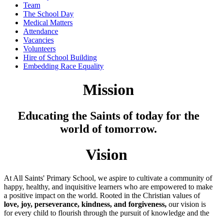
Team
The School Day
Medical Matters
Attendance
Vacancies
Volunteers
Hire of School Building
Embedding Race Equality
Mission
Educating the Saints of today for the
world of tomorrow.
Vision
At All Saints' Primary School, we aspire to cultivate a community of
happy, healthy, and inquisitive learners who are empowered to make
a positive impact on the world. Rooted in the Christian values of
love, joy, perseverance, kindness, and forgiveness,
our vision is
for every child to flourish through the pursuit of knowledge and the