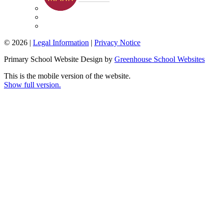
© 2026 |
Legal Information
|
Privacy Notice
Primary School Website Design by
Greenhouse School Websites
This is the mobile version of the website.
Show full version.