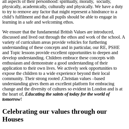
all aspects of their personhood: spiritually, morally, socially,
physically, academically, culturally and physically. We have a duty
to try to remove any factor that might represent a hindrance to a
child’s fulfilment and that all pupils should be able to engage in
learning in a safe and welcoming ethos.
We ensure that the fundamental British Values are introduced,
discussed and lived out through the ethos and work of the school. A
variety of curriculum areas provide vehicles for furthering
understanding of these concepts and in particular, our RE, PSHE
and Topic lessons provide excellent opportunities to deepen and
develop understanding. Children embrace these concepts with
enthusiasm and demonstrate a good understanding of their
application to their own lives. We actively seek opportunities to
expose the children to a wide experience beyond their local
community. Their strong rooted ,Christian values –based
understanding gives them an excellent platform for embracing
change and the diversity of cultures so evident in London and is at
the heart of,
Educating the saints of today for the world of
tomorrow
!
Celebrating our values through our
Houses