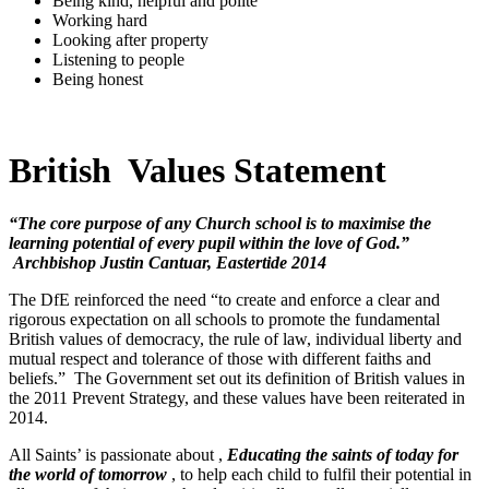
Being kind, helpful and polite
Working hard
Looking after property
Listening to people
Being honest
British Values Statement
“The core purpose of any Church school is to maximise the
learning potential of every pupil within the love of God.”
Archbishop Justin Cantuar, Eastertide 2014
The DfE reinforced the need “to create and enforce a clear and
rigorous expectation on all schools to promote the fundamental
British values of democracy, the rule of law, individual liberty and
mutual respect and tolerance of those with different faiths and
beliefs.” The Government set out its definition of British values in
the 2011 Prevent Strategy, and these values have been reiterated in
2014.
All Saints’ is passionate about ,
Educating the saints of today for
the world of tomorrow
, to help each child to fulfil their potential in