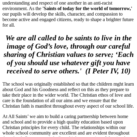
understanding and respect of one another in an anti-racist
environment. As the
'Saints of today for the world of tomorrow,'
our pupils will develop the skills, character, and compassion to
become active and engaged citizens, ready to shape a brighter future
for all.
We are all called to be saints to live in the
image of God’s love, through our careful
sharing of Christian values to serve; ‘Each
of you should use whatever gift you have
received to serve others.' (I Peter IV, 10)
The school was originally established so that the children mght learn
about God and his Goodness and reflect on this as they prepare to
take their place in the wider world. The Christian ethos of love and
care is the foundation of all our aims and we ensure that the
Christian faith is manifest throughout every aspect of our school life.
At All Saints’ we aim to build a caring partnership between home
and school and to provide a high quality education based upon
Christian principles for every child. The relationships within our
whole school community are excellent and are evident throughout