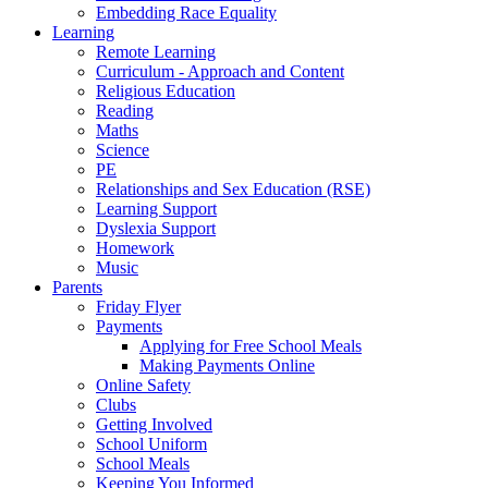
Embedding Race Equality
Learning
Remote Learning
Curriculum - Approach and Content
Religious Education
Reading
Maths
Science
PE
Relationships and Sex Education (RSE)
Learning Support
Dyslexia Support
Homework
Music
Parents
Friday Flyer
Payments
Applying for Free School Meals
Making Payments Online
Online Safety
Clubs
Getting Involved
School Uniform
School Meals
Keeping You Informed