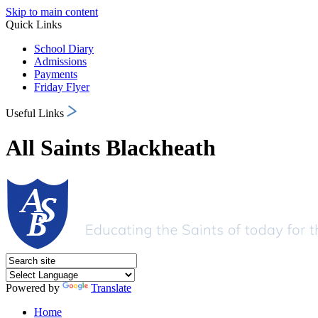
Skip to main content
Quick Links
School Diary
Admissions
Payments
Friday Flyer
Useful Links
All Saints Blackheath
Powered by
Translate
Home