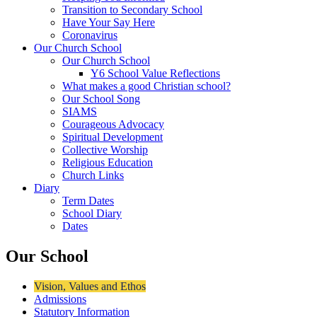
Transition to Secondary School
Have Your Say Here
Coronavirus
Our Church School
Our Church School
Y6 School Value Reflections
What makes a good Christian school?
Our School Song
SIAMS
Courageous Advocacy
Spiritual Development
Collective Worship
Religious Education
Church Links
Diary
Term Dates
School Diary
Dates
Our School
Vision, Values and Ethos
Admissions
Statutory Information