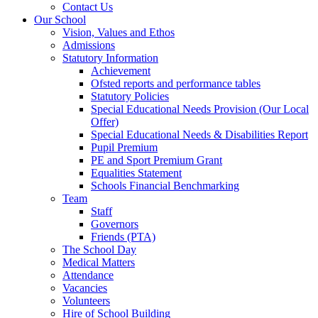
Contact Us
Our School
Vision, Values and Ethos
Admissions
Statutory Information
Achievement
Ofsted reports and performance tables
Statutory Policies
Special Educational Needs Provision (Our Local
Offer)
Special Educational Needs & Disabilities Report
Pupil Premium
PE and Sport Premium Grant
Equalities Statement
Schools Financial Benchmarking
Team
Staff
Governors
Friends (PTA)
The School Day
Medical Matters
Attendance
Vacancies
Volunteers
Hire of School Building