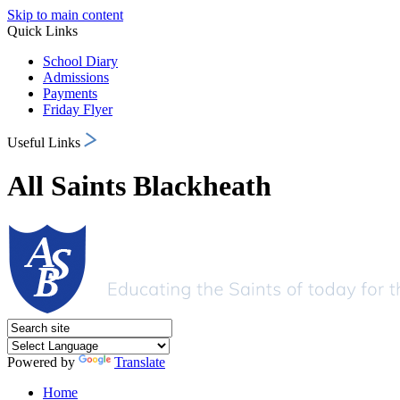
Skip to main content
Quick Links
School Diary
Admissions
Payments
Friday Flyer
Useful Links
All Saints Blackheath
Powered by
Translate
Home