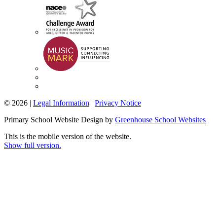
© 2026 |
Legal Information
|
Privacy Notice
Primary School Website Design by
Greenhouse School Websites
This is the mobile version of the website.
Show full version.