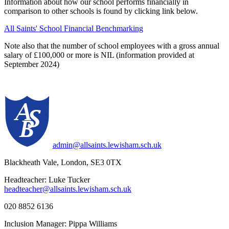
Information about how our school performs financially in
comparison to other schools is found by clicking link below.
All Saints' School Financial Benchmarking
Note also that the number of school employees with a gross annual
salary of £100,000 or more is NIL (information provided at
September 2024)
admin@allsaints.lewisham.sch.uk
Blackheath Vale, London, SE3 0TX
Headteacher: Luke Tucker
headteacher@allsaints.lewisham.sch.uk
020 8852 6136
Inclusion Manager: Pippa Williams