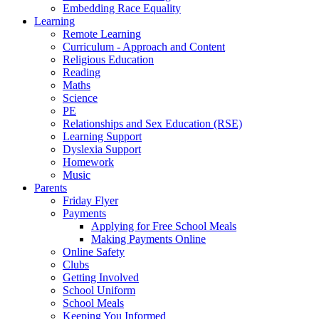
Embedding Race Equality
Learning
Remote Learning
Curriculum - Approach and Content
Religious Education
Reading
Maths
Science
PE
Relationships and Sex Education (RSE)
Learning Support
Dyslexia Support
Homework
Music
Parents
Friday Flyer
Payments
Applying for Free School Meals
Making Payments Online
Online Safety
Clubs
Getting Involved
School Uniform
School Meals
Keeping You Informed