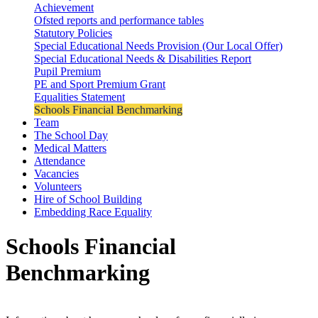
Achievement
Ofsted reports and performance tables
Statutory Policies
Special Educational Needs Provision (Our Local Offer)
Special Educational Needs & Disabilities Report
Pupil Premium
PE and Sport Premium Grant
Equalities Statement
Schools Financial Benchmarking
Team
The School Day
Medical Matters
Attendance
Vacancies
Volunteers
Hire of School Building
Embedding Race Equality
Schools Financial
Benchmarking