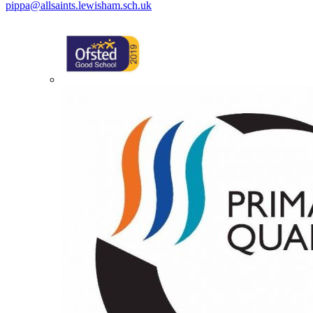
pippa@allsaints.lewisham.sch.uk