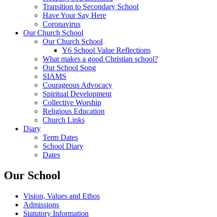
Transition to Secondary School
Have Your Say Here
Coronavirus
Our Church School
Our Church School
Y6 School Value Reflections
What makes a good Christian school?
Our School Song
SIAMS
Courageous Advocacy
Spiritual Development
Collective Worship
Religious Education
Church Links
Diary
Term Dates
School Diary
Dates
Our School
Vision, Values and Ethos
Admissions
Statutory Information